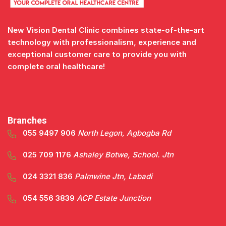
New Vision Dental Clinic combines state-of-the-art
technology with professionalism, experience and
exceptional customer care to provide you with
complete oral healthcare!
Branches
055 9497 906
North Legon, Agbogba Rd
025 709 1176
Ashaley Botwe, School. Jtn
024 3321 836
Palmwine Jtn, Labadi
054 556 3839
ACP Estate Junction