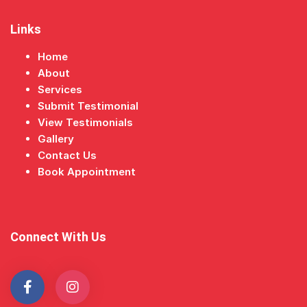
Links
Home
About
Services
Submit Testimonial
View Testimonials
Gallery
Contact Us
Book Appointment
Connect With Us