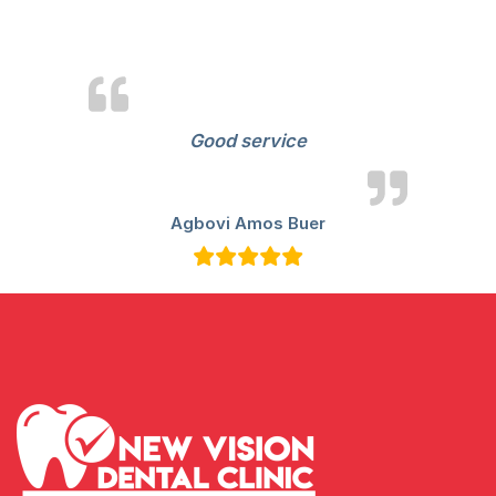
View
Reviews
Good service
Agbovi Amos Buer