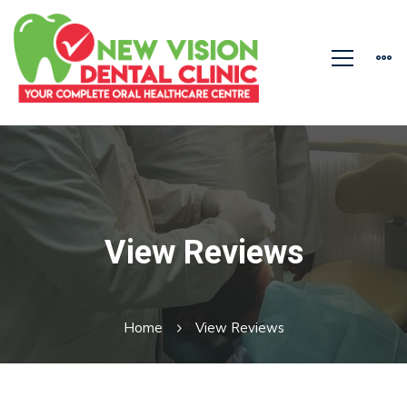
View Reviews
Home
View Reviews