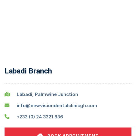
Labadi Branch
Labadi, Palmwine Junction
info@newvisiondentalclinicgh.com
+233 (0) 24 3321 836
BOOK APPOINTMENT