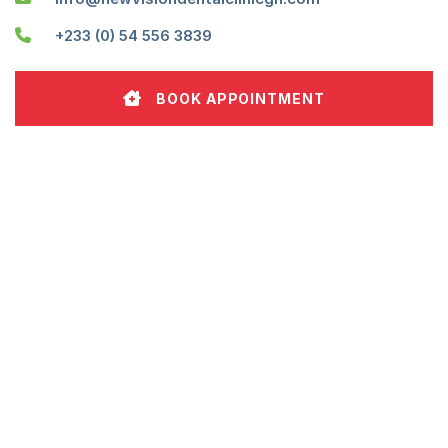
+233 (0) 54 556 3839
BOOK APPOINTMENT