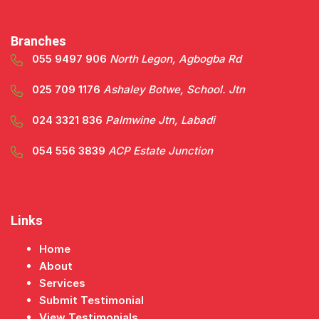
Branches
055 9497 906
North Legon, Agbogba Rd
025 709 1176
Ashaley Botwe, School. Jtn
024 3321 836
Palmwine Jtn, Labadi
054 556 3839
ACP Estate Junction
Links
Home
About
Services
Submit Testimonial
View Testimonials