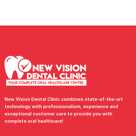
New Vision Dental Clinic combines state-of-the-art
technology with professionalism, experience and
exceptional customer care to provide you with
complete oral healthcare!