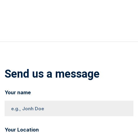
Send us a message
Your name
Your Location