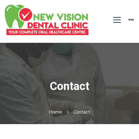
Contact
Home
Contact
Contact