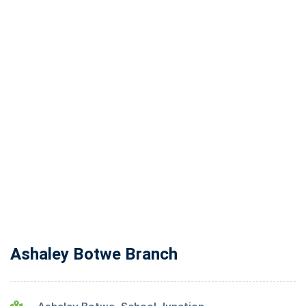
Ashaley Botwe Branch