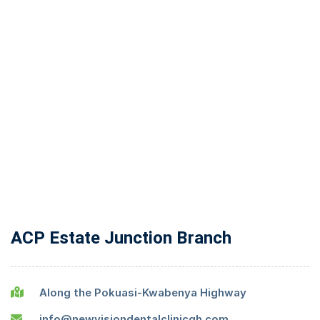
ACP Estate Junction Branch
Along the Pokuasi-Kwabenya Highway
info@newvisiondentalclinicgh.com