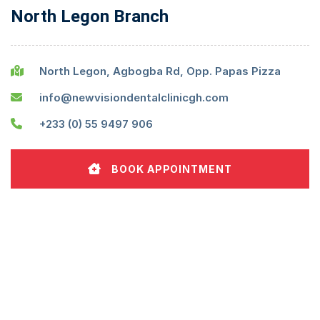
North Legon Branch
North Legon, Agbogba Rd, Opp. Papas Pizza
info@newvisiondentalclinicgh.com
+233 (0) 55 9497 906
BOOK APPOINTMENT