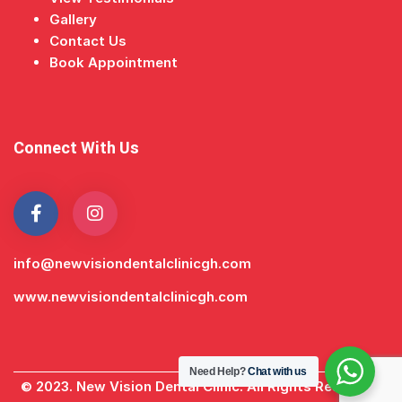
Gallery
Contact Us
Book Appointment
Connect With Us
info@newvisiondentalclinicgh.com
www.newvisiondentalclinicgh.com
Need Help?
Chat with us
© 2023. New Vision Dental Clinic. All Rights Reserved.