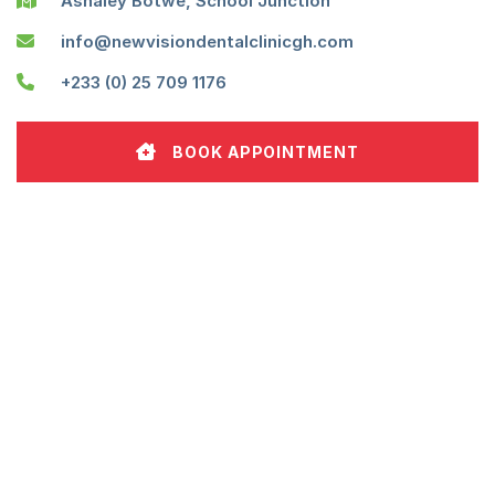
Ashaley Botwe, School Junction
info@newvisiondentalclinicgh.com
+233 (0) 25 709 1176
BOOK APPOINTMENT