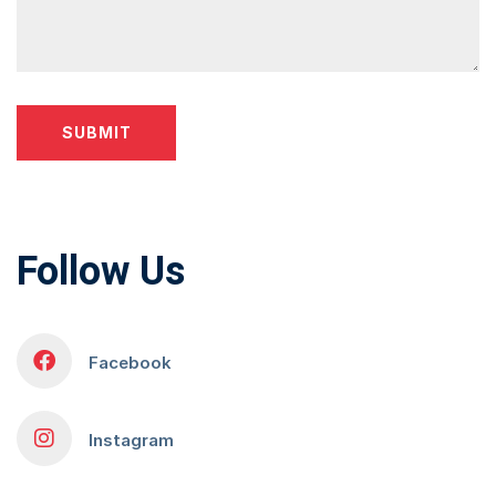
Follow Us
Facebook
Instagram