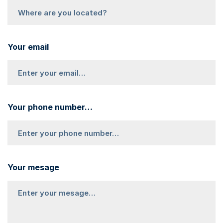
Your email
Your phone number…
Your mesage