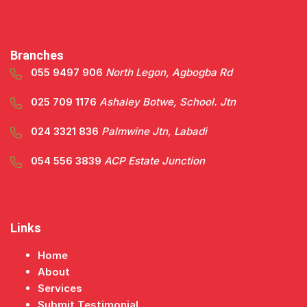
Branches
055 9497 906
North Legon, Agbogba Rd
025 709 1176
Ashaley Botwe, School. Jtn
024 3321 836
Palmwine Jtn, Labadi
054 556 3839
ACP Estate Junction
Links
Home
About
Services
Submit Testimonial