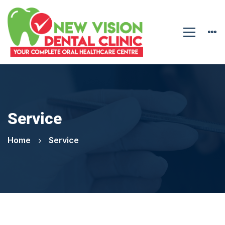
Service
Home
Service