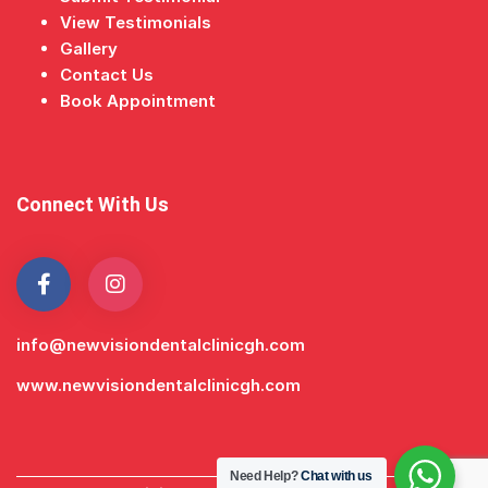
View Testimonials
Gallery
Contact Us
Book Appointment
Connect With Us
info@newvisiondentalclinicgh.com
www.newvisiondentalclinicgh.com
Need Help?
Chat with us