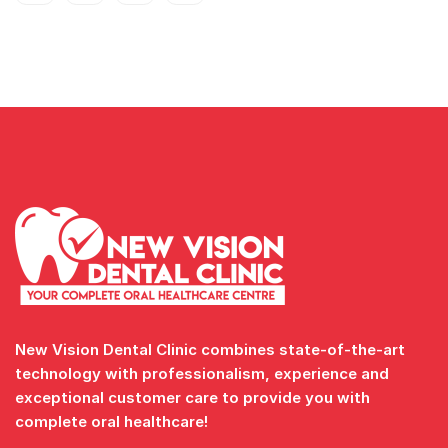
New Vision Dental Clinic combines state-of-the-art
technology with professionalism, experience and
exceptional customer care to provide you with
complete oral healthcare!