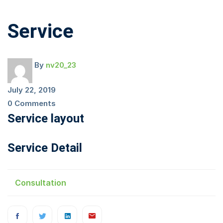
Service
Service
By
nv20_23
July 22, 2019
0 Comments
Service layout
Service Detail
Consultation